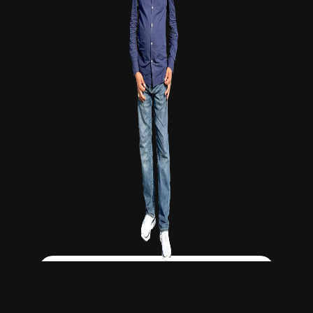
Click Here