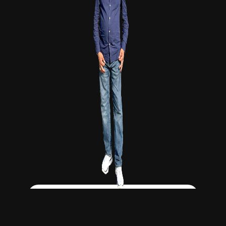
Click Here