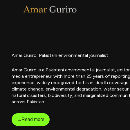
Skip
to
content
Amar Guriro, Pakistani environmental journalist
Amar Guriro is a Pakistani environmental journalist, editor
media entrepreneur with more than 25 years of reportin
experience, widely recognized for his in-depth coverage
climate change, environmental degradation, water securi
natural disasters, biodiversity, and marginalized communi
across Pakistan.
Read more