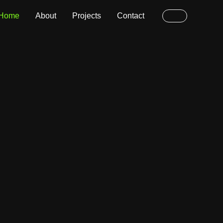
Home
About
Projects
Contact