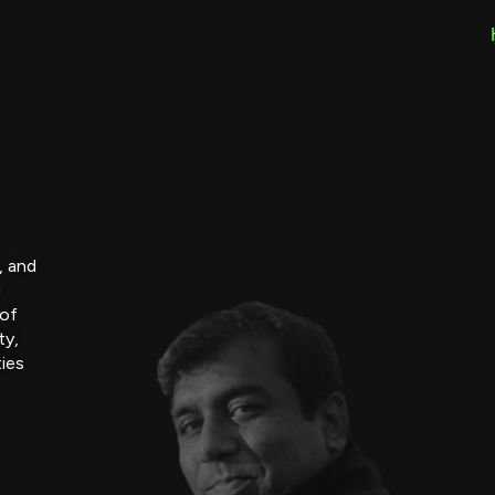
, and
g
 of
ty,
ties