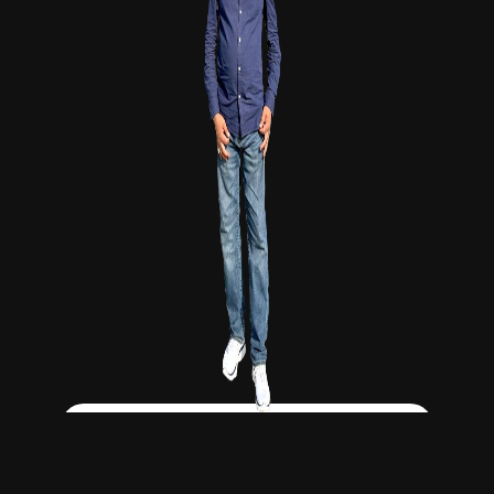
Click Here