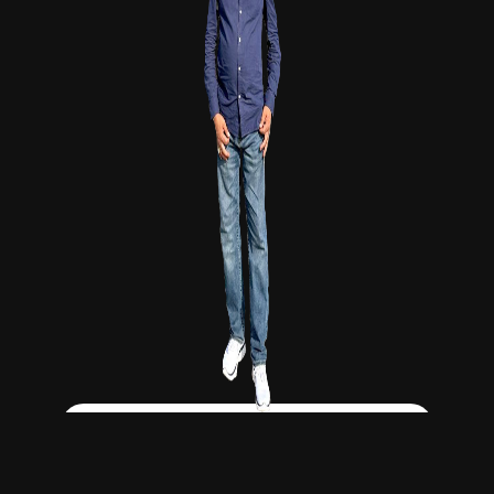
Click Here