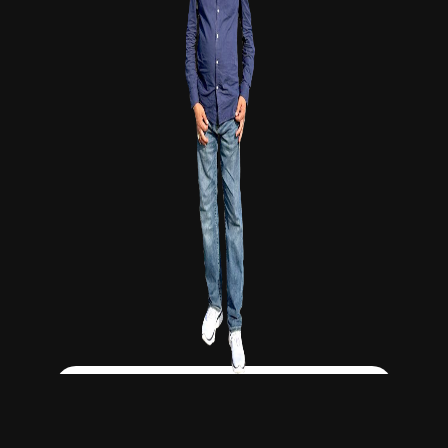
Click Here