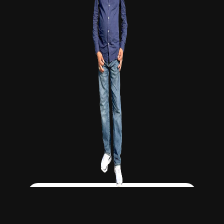
Click Here