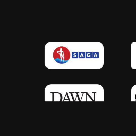
Click Here
Click Here