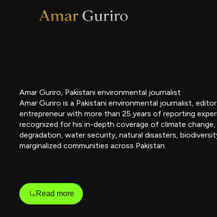
Skip
to
content
Amar Guriro, Pakistani environmental journalist
Amar Guriro is a Pakistani environmental journalist, edito
entrepreneur with more than 25 years of reporting exper
recognized for his in-depth coverage of climate change,
degradation, water security, natural disasters, biodiversit
marginalized communities across Pakistan.
Read more