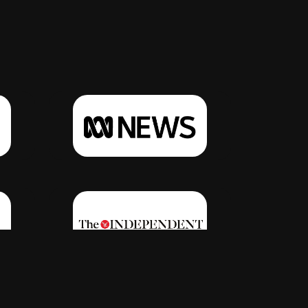
Click Here
Click Here