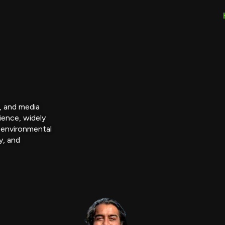
r, and media
ience, widely
 environmental
y, and