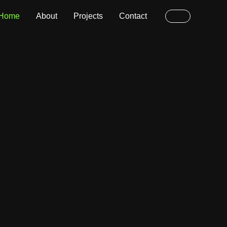
Home
About
Projects
Contact