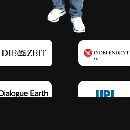
Click Here
Click Here
Click Here
Click Here