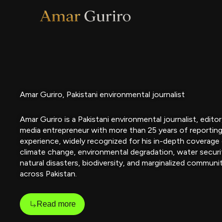
Skip
to
content
Amar Guriro, Pakistani environmental journalist
Amar Guriro is a Pakistani environmental journalist, editor
media entrepreneur with more than 25 years of reportin
experience, widely recognized for his in-depth coverage
climate change, environmental degradation, water securi
natural disasters, biodiversity, and marginalized communi
across Pakistan.
Read more