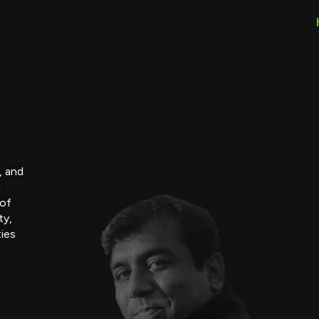
, and
g
 of
ty,
ties