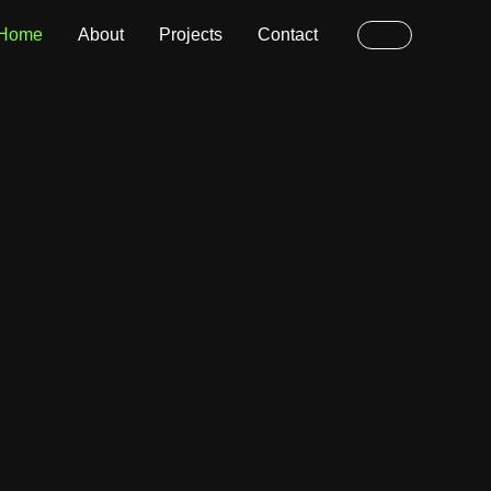
Home
About
Projects
Contact