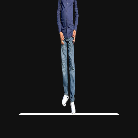
Click Here