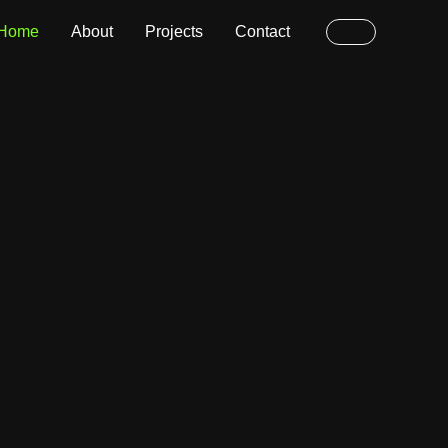
Home
About
Projects
Contact