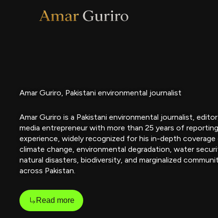
Skip
to
content
Amar Guriro, Pakistani environmental journalist
Amar Guriro is a Pakistani environmental journalist, editor
media entrepreneur with more than 25 years of reportin
experience, widely recognized for his in-depth coverage
climate change, environmental degradation, water securi
natural disasters, biodiversity, and marginalized communi
across Pakistan.
Read more