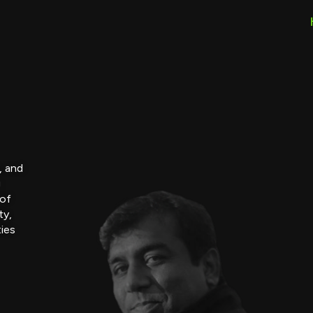
, and
g
 of
ty,
ties