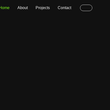
Home
About
Projects
Contact