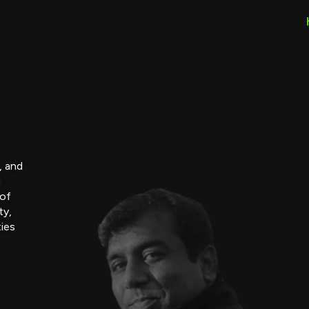
, and
g
 of
ty,
ties