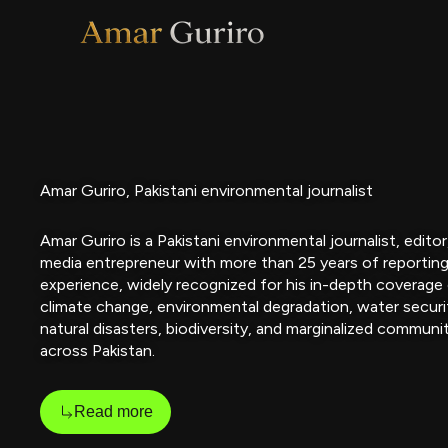
Skip
to
content
Amar Guriro, Pakistani environmental journalist
Amar Guriro is a Pakistani environmental journalist, editor
media entrepreneur with more than 25 years of reportin
experience, widely recognized for his in-depth coverage
climate change, environmental degradation, water securi
natural disasters, biodiversity, and marginalized communi
across Pakistan.
Read more