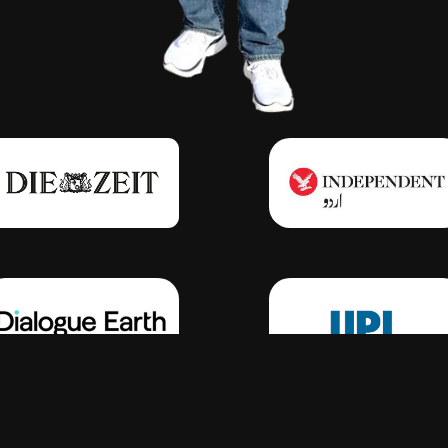
Click Here
Click Here
Click Here
Click Here