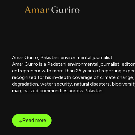
Skip
to
content
Amar Guriro, Pakistani environmental journalist
Amar Guriro is a Pakistani environmental journalist, edito
entrepreneur with more than 25 years of reporting exper
recognized for his in-depth coverage of climate change,
degradation, water security, natural disasters, biodiversit
marginalized communities across Pakistan.
Read more