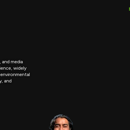
r, and media
ience, widely
 environmental
y, and