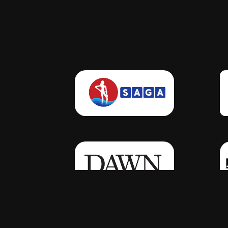
Click Here
Click Here