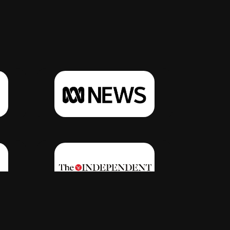
Click Here
Click Here