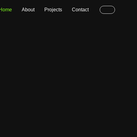
Home
About
Projects
Contact