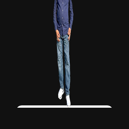
Click Here