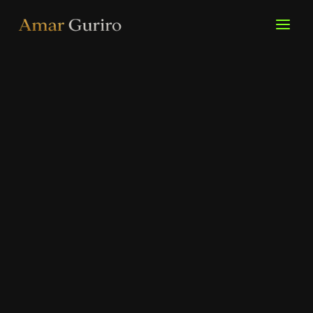
Skip
to
content