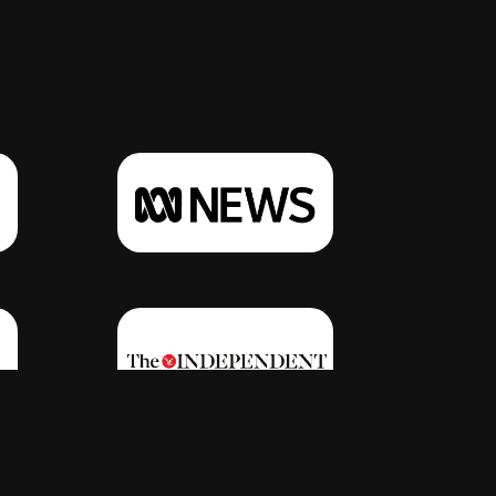
Click Here
Click Here