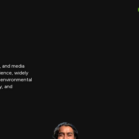
r, and media
ience, widely
 environmental
y, and