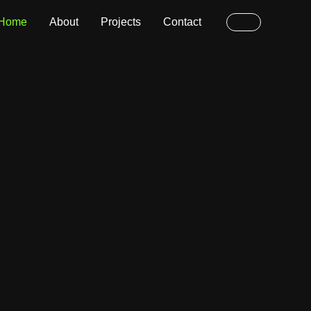
Home
About
Projects
Contact