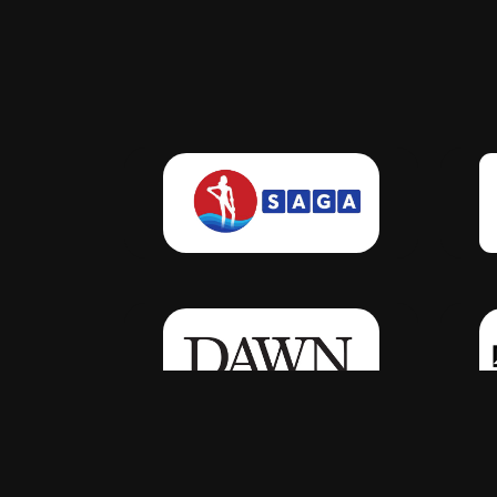
Click Here
Click Here