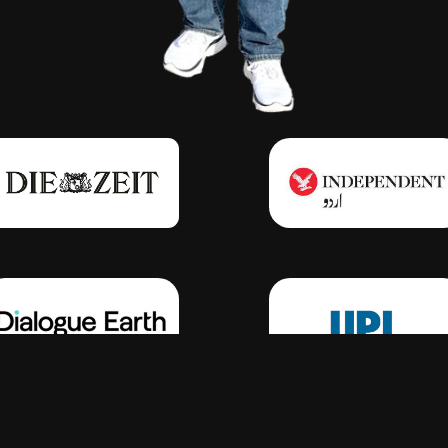
Click Here
Click Here
Click Here
Click Here