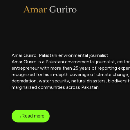
Skip
to
content
Amar Guriro, Pakistani environmental journalist
Amar Guriro is a Pakistani environmental journalist, edito
entrepreneur with more than 25 years of reporting exper
recognized for his in-depth coverage of climate change,
degradation, water security, natural disasters, biodiversit
marginalized communities across Pakistan.
Read more