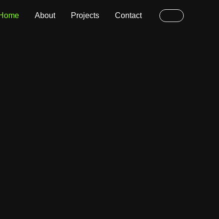
Home
About
Projects
Contact