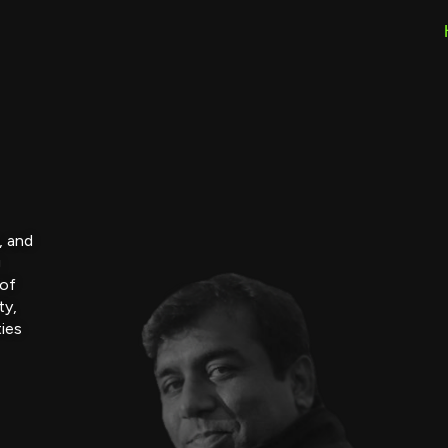
, and
g
 of
ty,
ties