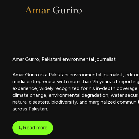
Skip
to
content
Amar Guriro, Pakistani environmental journalist
Amar Guriro is a Pakistani environmental journalist, editor
media entrepreneur with more than 25 years of reportin
experience, widely recognized for his in-depth coverage
climate change, environmental degradation, water securi
natural disasters, biodiversity, and marginalized communi
across Pakistan.
Read more