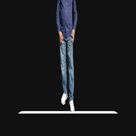
Click Here