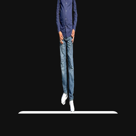
Click Here