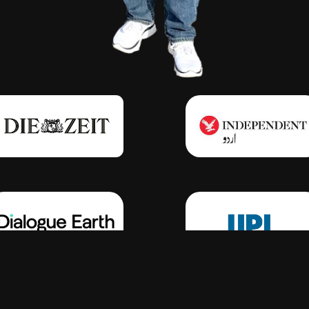
Click Here
Click Here
Click Here
Click Here