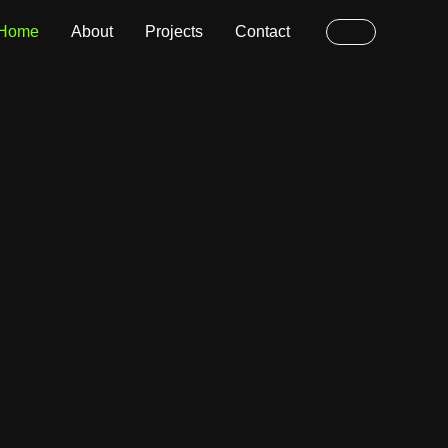
Home
About
Projects
Contact