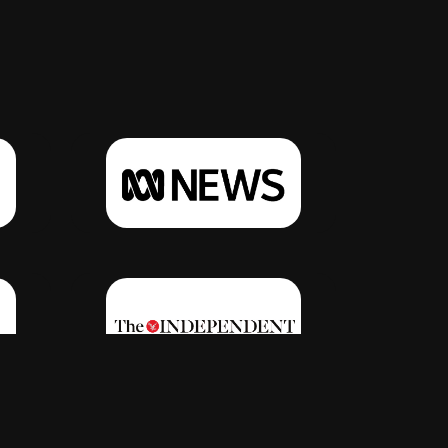
Click Here
Click Here