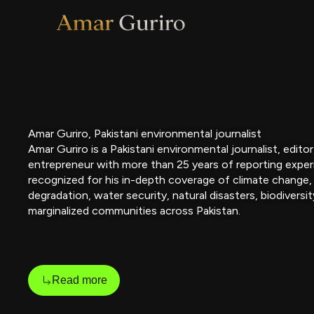
Skip
to
content
Amar Guriro, Pakistani environmental journalist
Amar Guriro is a Pakistani environmental journalist, edito
entrepreneur with more than 25 years of reporting exper
recognized for his in-depth coverage of climate change,
degradation, water security, natural disasters, biodiversit
marginalized communities across Pakistan.
Read more