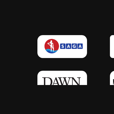
Click Here
Click Here