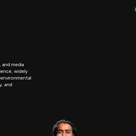
r, and media
ience, widely
 environmental
y, and