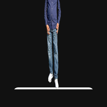
Click Here