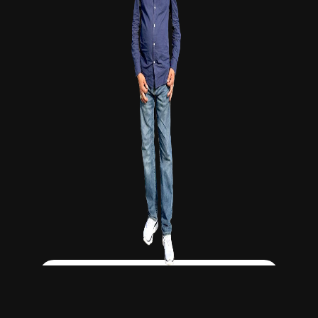
Click Here