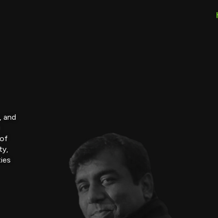
, and
g
 of
ty,
ties