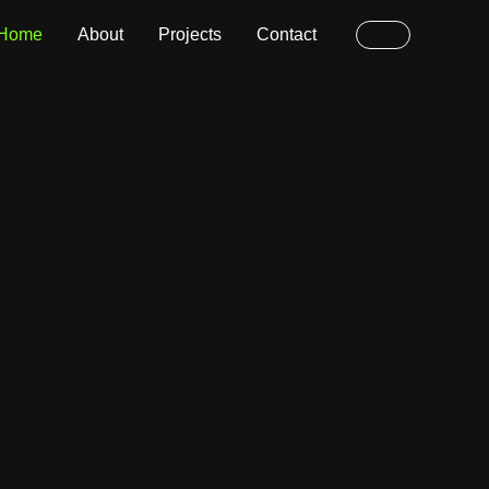
Home
About
Projects
Contact