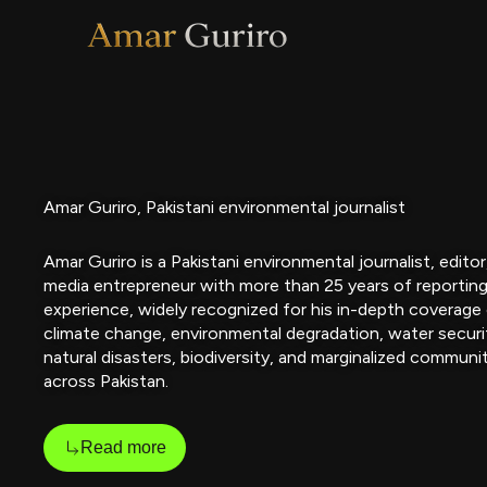
Skip
to
content
Amar Guriro, Pakistani environmental journalist
Amar Guriro is a Pakistani environmental journalist, editor
media entrepreneur with more than 25 years of reportin
experience, widely recognized for his in-depth coverage
climate change, environmental degradation, water securi
natural disasters, biodiversity, and marginalized communi
across Pakistan.
Read more