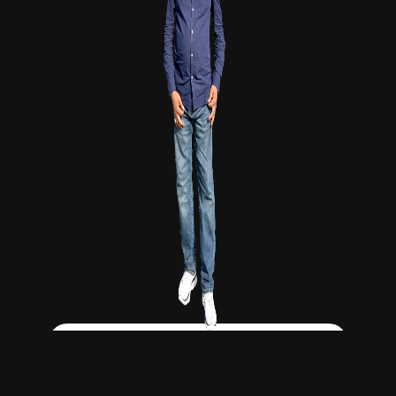
Click Here