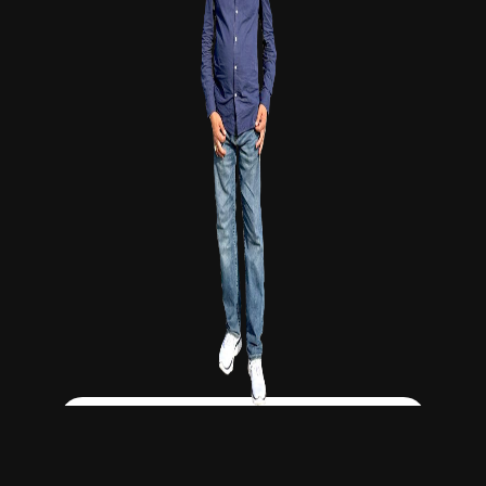
Click Here