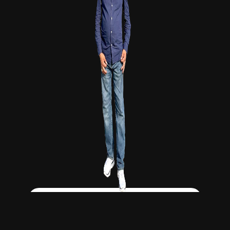
Click Here