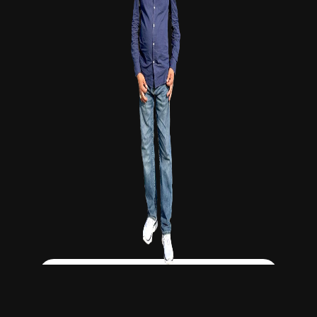
Click Here