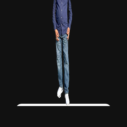
Click Here