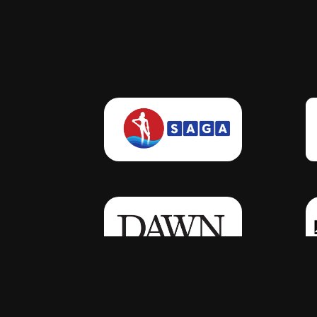
Click Here
Click Here