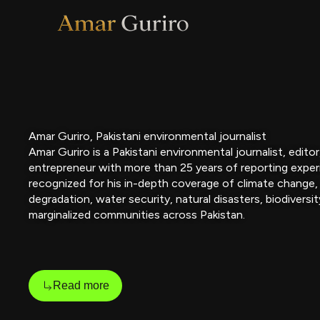
Skip
to
content
Amar Guriro, Pakistani environmental journalist
Amar Guriro is a Pakistani environmental journalist, edito
entrepreneur with more than 25 years of reporting exper
recognized for his in-depth coverage of climate change,
degradation, water security, natural disasters, biodiversit
marginalized communities across Pakistan.
Read more