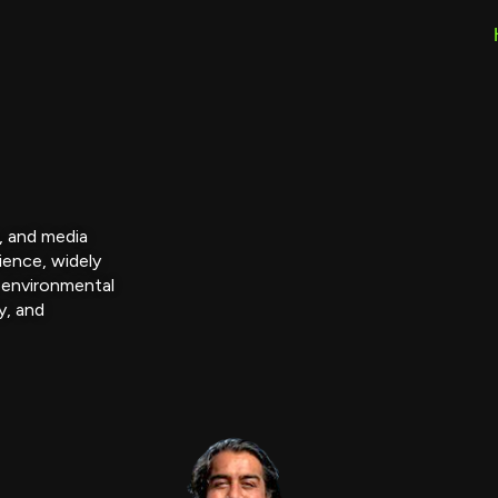
r, and media
ience, widely
 environmental
y, and