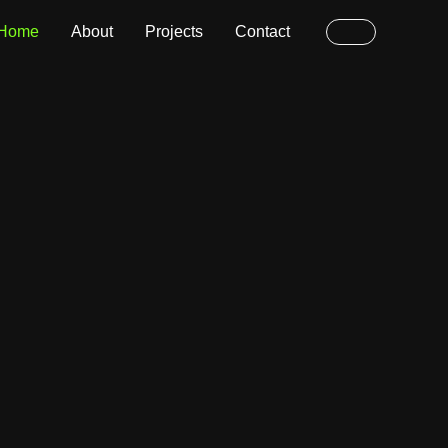
Home
About
Projects
Contact