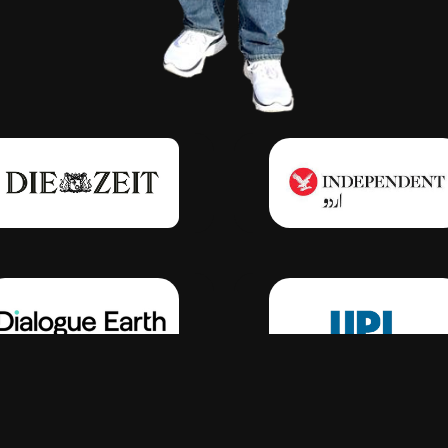
Click Here
Click Here
Click Here
Click Here