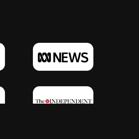
Click Here
Click Here