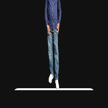
Click Here