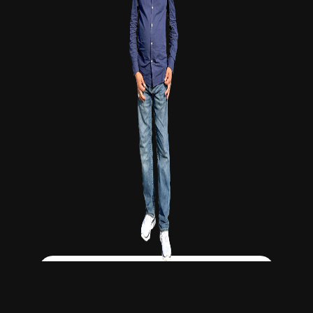
Click Here