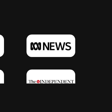
Click Here
Click Here