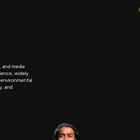
r, and media
ience, widely
 environmental
y, and