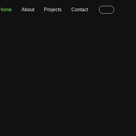
Home
About
Projects
Contact