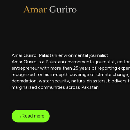
Skip
to
content
Amar Guriro, Pakistani environmental journalist
Amar Guriro is a Pakistani environmental journalist, edito
entrepreneur with more than 25 years of reporting exper
recognized for his in-depth coverage of climate change,
degradation, water security, natural disasters, biodiversit
marginalized communities across Pakistan.
Read more