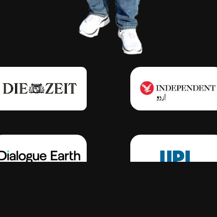
Click Here
Click Here
Click Here
Click Here