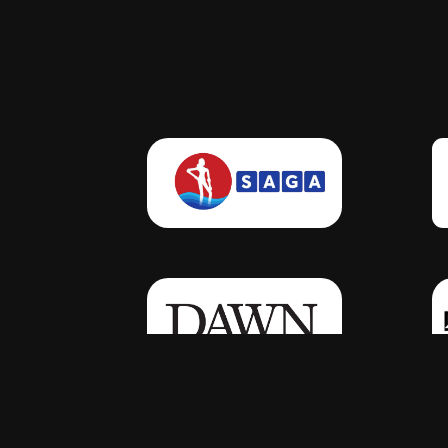
Click Here
Click Here