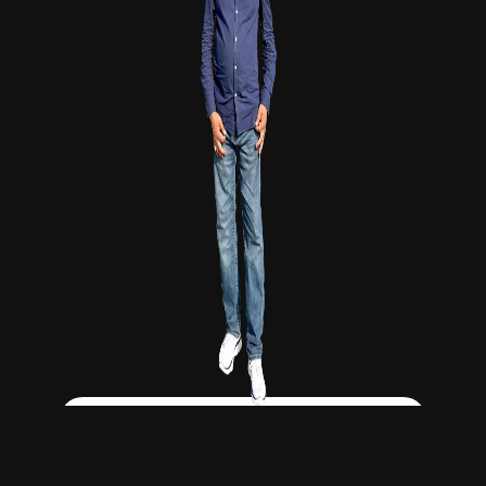
Click Here