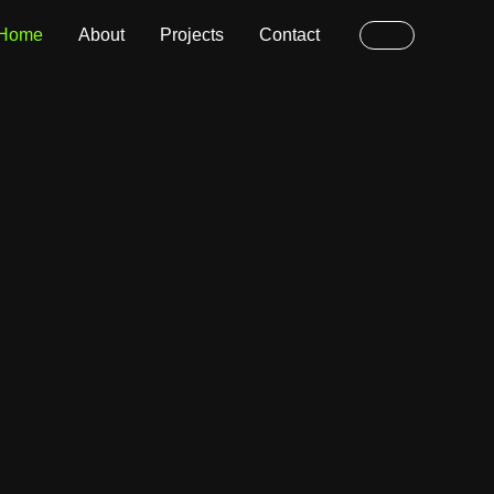
Home
About
Projects
Contact