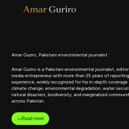
Skip
to
content
Amar Guriro, Pakistani environmental journalist
Amar Guriro is a Pakistani environmental journalist, editor
media entrepreneur with more than 25 years of reportin
experience, widely recognized for his in-depth coverage
climate change, environmental degradation, water securi
natural disasters, biodiversity, and marginalized communi
across Pakistan.
Read more