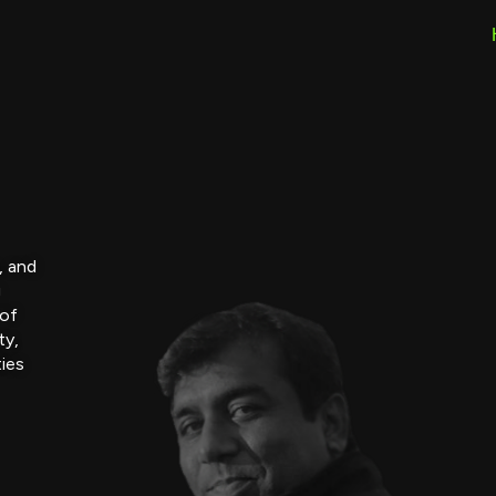
, and
g
 of
ty,
ties