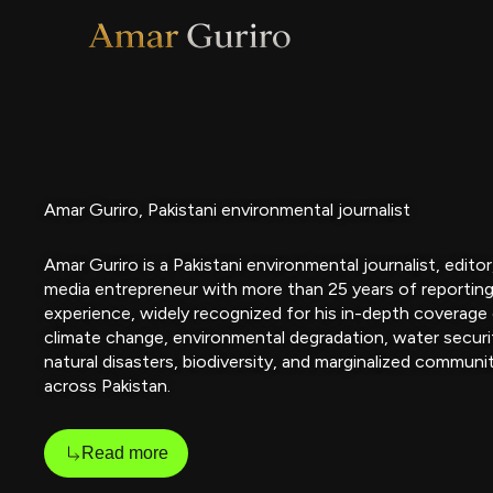
Skip
to
content
Amar Guriro, Pakistani environmental journalist
Amar Guriro is a Pakistani environmental journalist, editor
media entrepreneur with more than 25 years of reportin
experience, widely recognized for his in-depth coverage
climate change, environmental degradation, water securi
natural disasters, biodiversity, and marginalized communi
across Pakistan.
Read more