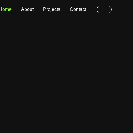
Home
About
Projects
Contact