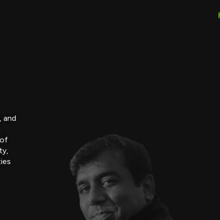
, and
g
 of
ty,
ties