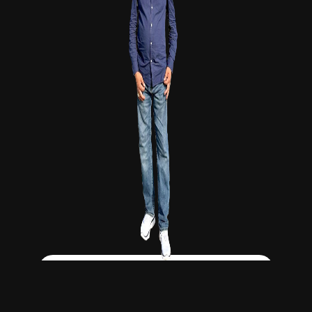
Click Here