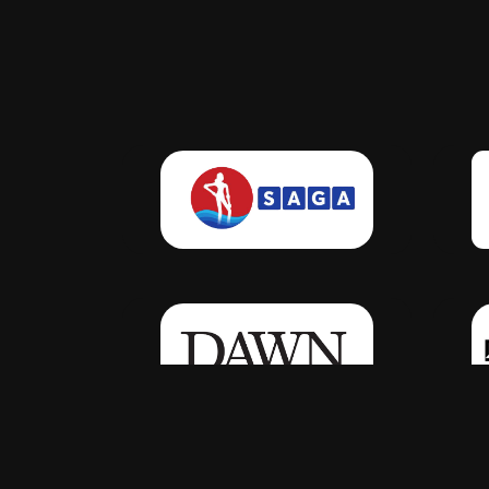
Click Here
Click Here