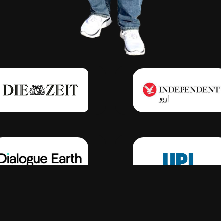
Click Here
Click Here
Click Here
Click Here