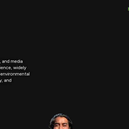
r, and media
ience, widely
 environmental
y, and