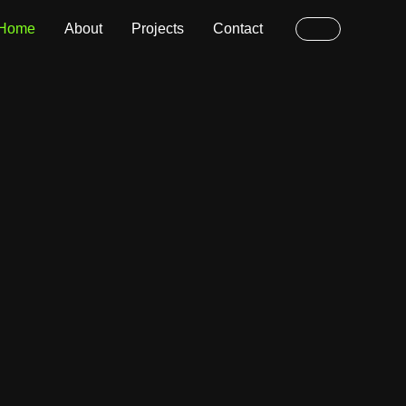
Home
About
Projects
Contact