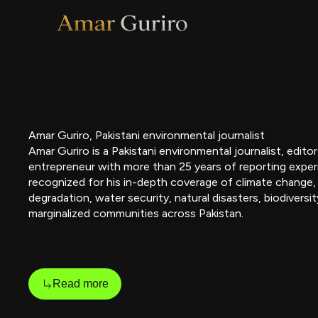
Skip
to
content
Amar Guriro, Pakistani environmental journalist
Amar Guriro is a Pakistani environmental journalist, edito
entrepreneur with more than 25 years of reporting exper
recognized for his in-depth coverage of climate change,
degradation, water security, natural disasters, biodiversit
marginalized communities across Pakistan.
Read more