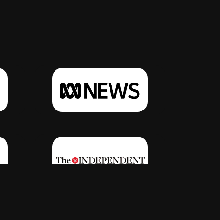
Click Here
Click Here