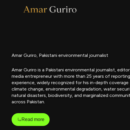
Skip
to
content
Amar Guriro, Pakistani environmental journalist
Amar Guriro is a Pakistani environmental journalist, editor
media entrepreneur with more than 25 years of reportin
experience, widely recognized for his in-depth coverage
climate change, environmental degradation, water securi
natural disasters, biodiversity, and marginalized communi
across Pakistan.
Read more