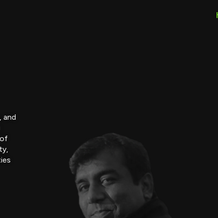
, and
g
 of
ty,
ties