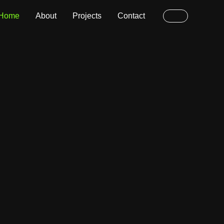
Home
About
Projects
Contact