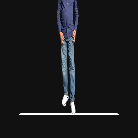
Click Here