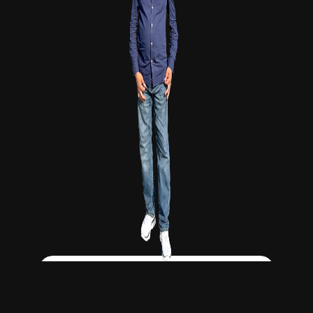
Click Here