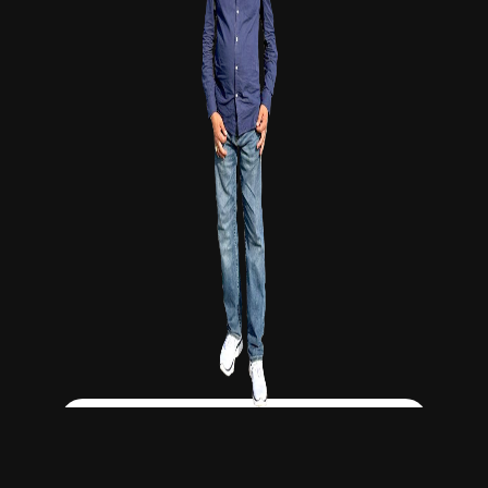
Click Here